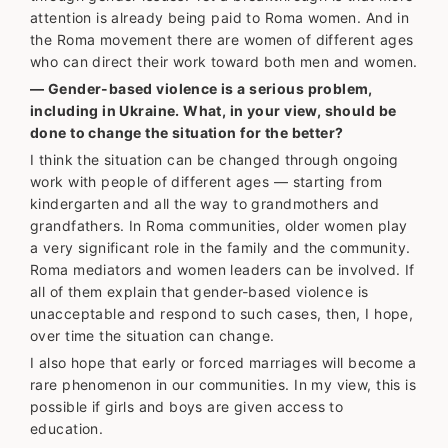
attention is already being paid to Roma women. And in
the Roma movement there are women of different ages
who can direct their work toward both men and women.
— Gender-based violence is a serious problem,
including in Ukraine. What, in your view, should be
done to change the situation for the better?
I think the situation can be changed through ongoing
work with people of different ages — starting from
kindergarten and all the way to grandmothers and
grandfathers. In Roma communities, older women play
a very significant role in the family and the community.
Roma mediators and women leaders can be involved. If
all of them explain that gender-based violence is
unacceptable and respond to such cases, then, I hope,
over time the situation can change.
I also hope that early or forced marriages will become a
rare phenomenon in our communities. In my view, this is
possible if girls and boys are given access to
education.