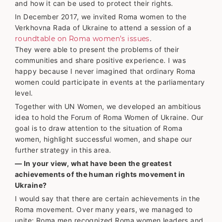
and how it can be used to protect their rights.
In December 2017, we invited Roma women to the
Verkhovna Rada of Ukraine to attend a session of a
roundtable on Roma women’s issues
.
They were able to present the problems of their
communities and share positive experience. I was
happy because I never imagined that ordinary Roma
women could participate in events at the parliamentary
level.
Together with UN Women, we developed an ambitious
idea to hold the Forum of Roma Women of Ukraine. Our
goal is to draw attention to the situation of Roma
women, highlight successful women, and shape our
further strategy in this area.
— In your view, what have been the greatest
achievements of the human rights movement in
Ukraine?
I would say that there are certain achievements in the
Roma movement. Over many years, we managed to
unite; Roma men recognized Roma women leaders and