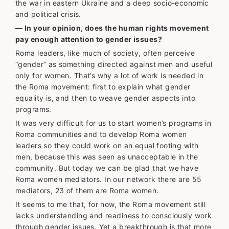
the war in eastern Ukraine and a deep socio-economic
and political crisis.
— In your opinion, does the human rights movement
pay enough attention to gender issues?
Roma leaders, like much of society, often perceive
“gender” as something directed against men and useful
only for women. That’s why a lot of work is needed in
the Roma movement: first to explain what gender
equality is, and then to weave gender aspects into
programs.
It was very difficult for us to start women’s programs in
Roma communities and to develop Roma women
leaders so they could work on an equal footing with
men, because this was seen as unacceptable in the
community. But today we can be glad that we have
Roma women mediators. In our network there are 55
mediators, 23 of them are Roma women.
It seems to me that, for now, the Roma movement still
lacks understanding and readiness to consciously work
through gender issues. Yet a breakthrough is that more