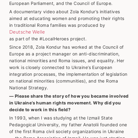
European Parliament, and the Council of Europe.
A documentary video about Zola Kondur’s initiatives
aimed at educating women and promoting their rights
in traditional Roma families was produced by
Deutsche Welle
as part of the #LocalHeroes project.
Since 2018, Zola Kondur has worked at the Council of
Europe as a project manager on anti-discrimination,
national minorities and Roma issues, and equality. Her
work is closely connected to Ukraine’s European
integration processes, the implementation of legislation
on national minorities (communities), and the Roma
National Strategy.
— Please share the story of how you became involved
in Ukraine’s human rights movement. Why did you
decide to work in this field?
In 1993, when I was studying at the Izmail State
Pedagogical University, my father Anatolii founded one
of the first Roma civil society organizations in Ukraine