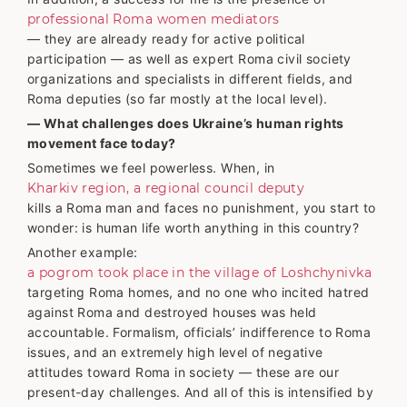
professional Roma women mediators
— they are already ready for active political
participation — as well as expert Roma civil society
organizations and specialists in different fields, and
Roma deputies (so far mostly at the local level).
— What challenges does Ukraine’s human rights
movement face today?
Sometimes we feel powerless. When, in
Kharkiv region, a regional council deputy
kills a Roma man and faces no punishment, you start to
wonder: is human life worth anything in this country?
Another example:
a pogrom took place in the village of Loshchynivka
targeting Roma homes, and no one who incited hatred
against Roma and destroyed houses was held
accountable. Formalism, officials’ indifference to Roma
issues, and an extremely high level of negative
attitudes toward Roma in society — these are our
present-day challenges. And all of this is intensified by