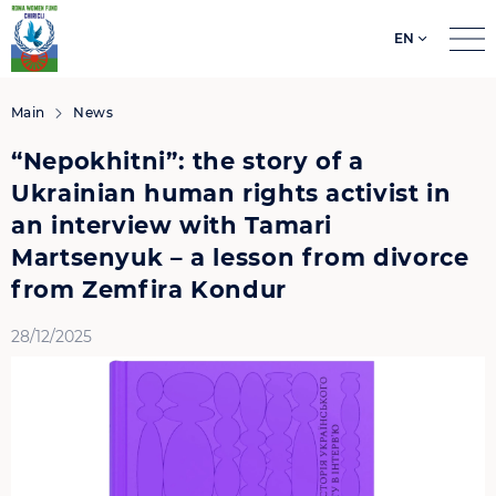
EN
Search
for:
Main
News
“Nepokhitni”: the story of a
Ukrainian human rights activist in
an interview with Tamari
Martsenyuk – a lesson from divorce
from Zemfira Kondur
28/12/2025