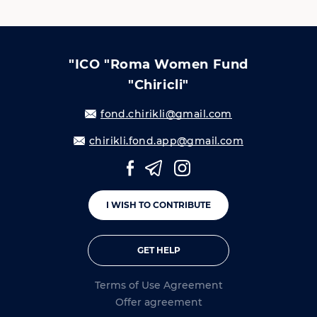
"ICO "Roma Women Fund
"Chiricli"
fond.chirikli@gmail.com
chirikli.fond.app@gmail.com
I WISH TO CONTRIBUTE
GET HELP
Terms of Use Agreement
Offer agreement