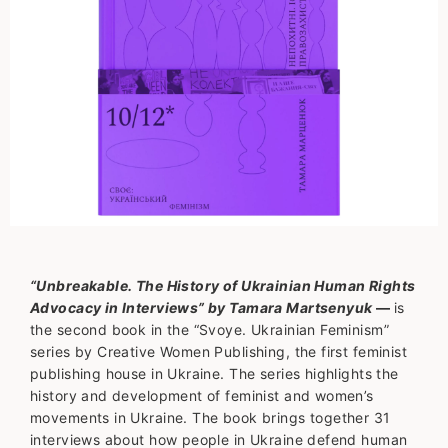
“Unbreakable. The History of Ukrainian Human Rights
Advocacy in Interviews” by Tamara Martsenyuk
—
is
the second book in the “Svoye. Ukrainian Feminism”
series by Creative Women Publishing, the first feminist
publishing house in Ukraine. The series highlights the
history and development of feminist and women’s
movements in Ukraine. The book brings together 31
interviews about how people in Ukraine defend human