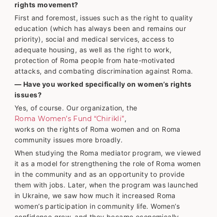
rights movement?
First and foremost, issues such as the right to quality
education (which has always been and remains our
priority), social and medical services, access to
adequate housing, as well as the right to work,
protection of Roma people from hate-motivated
attacks, and combating discrimination against Roma.
— Have you worked specifically on women’s rights
issues?
Yes, of course. Our organization, the
Roma Women’s Fund “Chirikli”
,
works on the rights of Roma women and on Roma
community issues more broadly.
When studying the Roma mediator program, we viewed
it as a model for strengthening the role of Roma women
in the community and as an opportunity to provide
them with jobs. Later, when the program was launched
in Ukraine, we saw how much it increased Roma
women’s participation in community life. Women’s
confidence grew, and they became economically