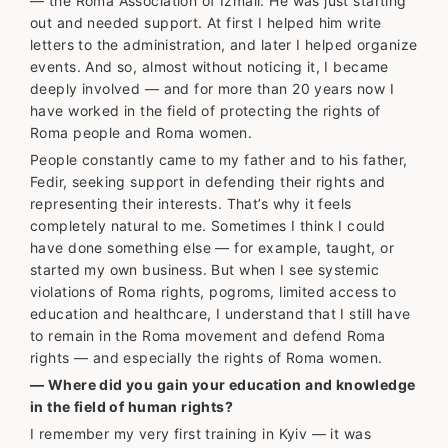
— the Roma Association of Izmail. He was just starting
out and needed support. At first I helped him write
letters to the administration, and later I helped organize
events. And so, almost without noticing it, I became
deeply involved — and for more than 20 years now I
have worked in the field of protecting the rights of
Roma people and Roma women.
People constantly came to my father and to his father,
Fedir, seeking support in defending their rights and
representing their interests. That’s why it feels
completely natural to me. Sometimes I think I could
have done something else — for example, taught, or
started my own business. But when I see systemic
violations of Roma rights, pogroms, limited access to
education and healthcare, I understand that I still have
to remain in the Roma movement and defend Roma
rights — and especially the rights of Roma women.
— Where did you gain your education and knowledge
in the field of human rights?
I remember my very first training in Kyiv — it was