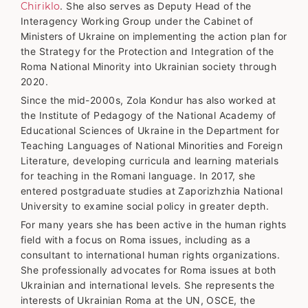
Chiriklo
. She also serves as Deputy Head of the
Interagency Working Group under the Cabinet of
Ministers of Ukraine on implementing the action plan for
the Strategy for the Protection and Integration of the
Roma National Minority into Ukrainian society through
2020.
Since the mid-2000s, Zola Kondur has also worked at
the Institute of Pedagogy of the National Academy of
Educational Sciences of Ukraine in the Department for
Teaching Languages of National Minorities and Foreign
Literature, developing curricula and learning materials
for teaching in the Romani language. In 2017, she
entered postgraduate studies at Zaporizhzhia National
University to examine social policy in greater depth.
For many years she has been active in the human rights
field with a focus on Roma issues, including as a
consultant to international human rights organizations.
She professionally advocates for Roma issues at both
Ukrainian and international levels. She represents the
interests of Ukrainian Roma at the UN, OSCE, the