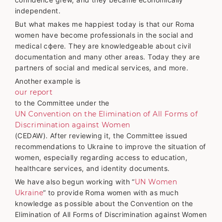
independent.
But what makes me happiest today is that our Roma
women have become professionals in the social and
medical сфere. They are knowledgeable about civil
documentation and many other areas. Today they are
partners of social and medical services, and more.
Another example is
our report
to the Committee under the
UN Convention on the Elimination of All Forms of
Discrimination against Women
(CEDAW). After reviewing it, the Committee issued
recommendations to Ukraine to improve the situation of
women, especially regarding access to education,
healthcare services, and identity documents.
We have also begun working with “
UN Women
Ukraine
” to provide Roma women with as much
knowledge as possible about the Convention on the
Elimination of All Forms of Discrimination against Women