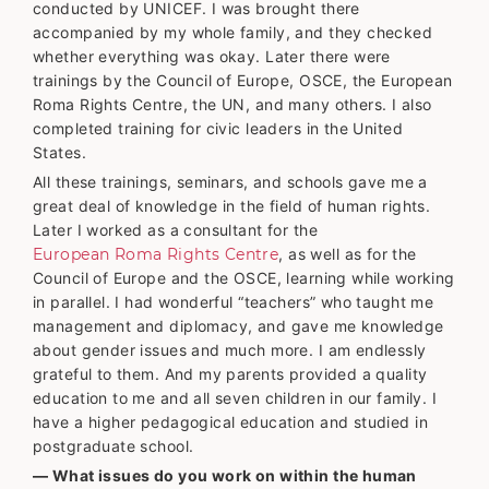
conducted by UNICEF. I was brought there
accompanied by my whole family, and they checked
whether everything was okay. Later there were
trainings by the Council of Europe, OSCE, the European
Roma Rights Centre, the UN, and many others. I also
completed training for civic leaders in the United
States.
All these trainings, seminars, and schools gave me a
great deal of knowledge in the field of human rights.
Later I worked as a consultant for the
European Roma Rights Centre
, as well as for the
Council of Europe and the OSCE, learning while working
in parallel. I had wonderful “teachers” who taught me
management and diplomacy, and gave me knowledge
about gender issues and much more. I am endlessly
grateful to them. And my parents provided a quality
education to me and all seven children in our family. I
have a higher pedagogical education and studied in
postgraduate school.
— What issues do you work on within the human