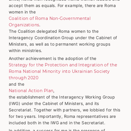
accept them as equals. For example, there are Roma
women in the
Coalition of Roma Non-Governmental
Organizations
.
The Coalition delegated Roma women to the
Interagency Coordination Group under the Cabinet of
Ministers, as well as to permanent working groups
within ministries.
Another achievement is the adoption of the
Strategy for the Protection and Integration of the
Roma National Minority into Ukrainian Society
through 2020
and the
National Action Plan
,
the establishment of the Interagency Working Group
(IWG) under the Cabinet of Ministers, and its
Secretariat. Together with partners, we lobbied for this
for two years. Importantly, Roma representatives are
included both in the IWG and in the Secretariat.
In addition, a success for me is the presence of