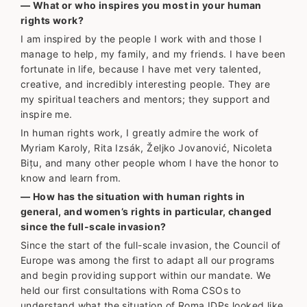
— What or who inspires you most in your human
rights work?
I am inspired by the people I work with and those I
manage to help, my family, and my friends. I have been
fortunate in life, because I have met very talented,
creative, and incredibly interesting people. They are
my spiritual teachers and mentors; they support and
inspire me.
In human rights work, I greatly admire the work of
Myriam Karoly, Rita Izsák, Željko Jovanović, Nicoleta
Bițu, and many other people whom I have the honor to
know and learn from.
— How has the situation with human rights in
general, and women’s rights in particular, changed
since the full-scale invasion?
Since the start of the full-scale invasion, the Council of
Europe was among the first to adapt all our programs
and begin providing support within our mandate. We
held our first consultations with Roma CSOs to
understand what the situation of Roma IDPs looked like