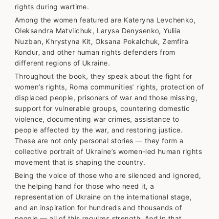
rights during wartime.
Among the women featured are Kateryna Levchenko,
Oleksandra Matviichuk, Larysa Denysenko, Yuliia
Nuzban, Khrystyna Kit, Oksana Pokalchuk, Zemfira
Kondur, and other human rights defenders from
different regions of Ukraine.
Throughout the book, they speak about the fight for
women’s rights, Roma communities’ rights, protection of
displaced people, prisoners of war and those missing,
support for vulnerable groups, countering domestic
violence, documenting war crimes, assistance to
people affected by the war, and restoring justice.
These are not only personal stories — they form a
collective portrait of Ukraine’s women-led human rights
movement that is shaping the country.
Being the voice of those who are silenced and ignored,
the helping hand for those who need it, a
representation of Ukraine on the international stage,
and an inspiration for hundreds and thousands of
people — all of this requires strength. And in that