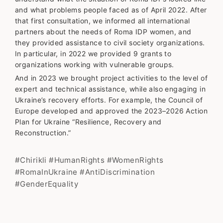
and what problems people faced as of April 2022. After
that first consultation, we informed all international
partners about the needs of Roma IDP women, and
they provided assistance to civil society organizations.
In particular, in 2022 we provided 9 grants to
organizations working with vulnerable groups.
And in 2023 we brought project activities to the level of
expert and technical assistance, while also engaging in
Ukraine’s recovery efforts. For example, the Council of
Europe developed and approved the 2023–2026 Action
Plan for Ukraine “Resilience, Recovery and
Reconstruction.”
#Chirikli #HumanRights #WomenRights
#RomaInUkraine #AntiDiscrimination
#GenderEquality