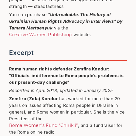
strength — steadfastness.
You can purchase
“Unbreakable. The History of
Ukrainian Human Rights Advocacy in Interviews” by
Tamara Martsenyuk
via the
Creative Women Publishing
website.
Excerpt
Roma human rights defender Zemfira Kondur:
“Officials’ indifference to Roma people’s problems is
our present-day challenge”
Recorded in April 2018, updated in January 2025
Zemfira (Zola) Kondur
has worked for more than 20
years on issues affecting Roma people in Ukraine in
general, and Roma women in particular. She is the Vice
President of the
Roma Women’s Fund “Chirikli”
, and a fundraiser for
the Roma online radio