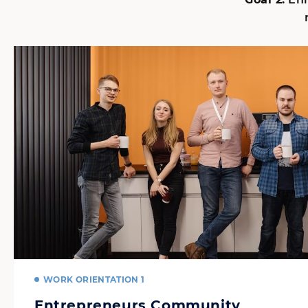
WORK ORIENTATION 1
Entrepreneurs Community