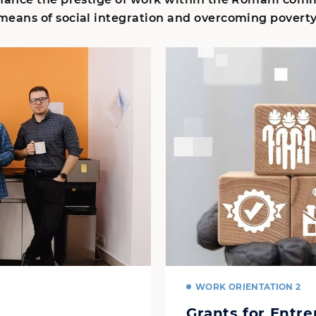
means of social integration and overcoming poverty
WORK ORIENTATION 2
Grants for Entr