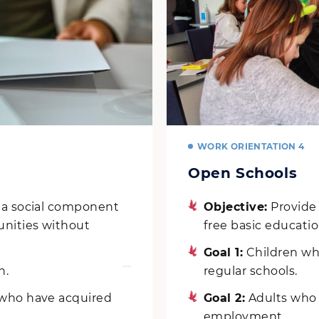
WORK ORIENTATION 4
Open Schools
s a social component
Objective:
Provide
unities without
free basic educatio
Goal 1:
Children who
n.
regular schools.
 who have acquired
Goal 2:
Adults who h
employment.