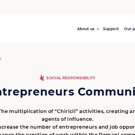
About us
Support
Our p
y
SOCIAL RESPONSIBILITY
ntrepreneurs Communi
he multiplication of “Chiricli” activities, creating 
agents of influence.
ncrease the number of entrepreneurs and job opport
ance the prestige of work within the Romani comm