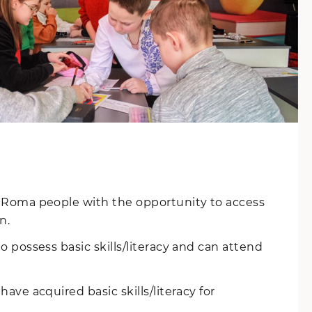
 Roma people with the opportunity to access
n.
 possess basic skills/literacy and can attend
ave acquired basic skills/literacy for