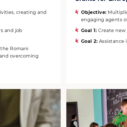
ivities, creating and
Objective:
Multiplic
engaging agents of
s and job
Goal 1:
Create new 
Goal 2:
Assistance i
n the Romani
n and overcoming