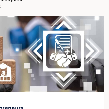
.
epreneurs