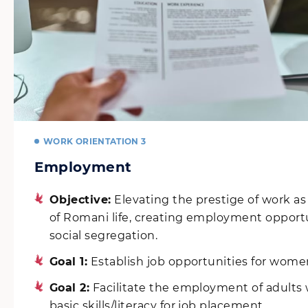
WORK ORIENTATION 3
Employment
Objective:
Elevating the prestige of work a
of Romani life, creating employment opport
social segregation.
Goal 1:
Establish job opportunities for wome
Goal 2:
Facilitate the employment of adults
basic skills/literacy for job placement.