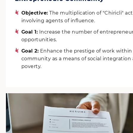
Objective:
The multiplication of "Chiricli" act
involving agents of influence.
Goal 1:
Increase the number of entrepreneur
opportunities.
Goal 2:
Enhance the prestige of work withi
community as a means of social integratio
poverty.