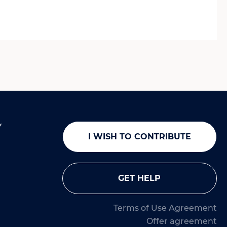
Y
I WISH TO CONTRIBUTE
GET HELP
Terms of Use Agreement
Offer agreement