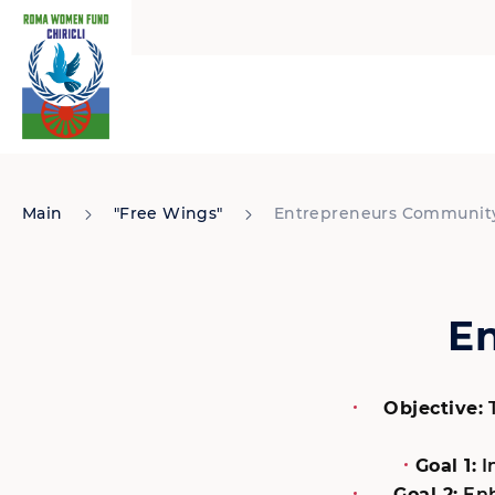
Main
"Free Wings"
Entrepreneurs Communit
E
Objective:
T
Goal 1:
I
Goal 2:
Enh