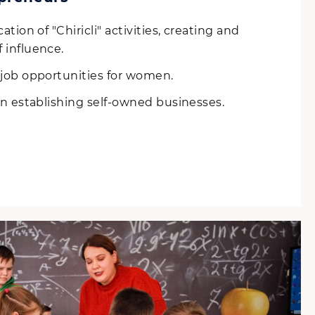
ation of "Chiricli" activities, creating and
 influence.
job opportunities for women.
n establishing self-owned businesses.