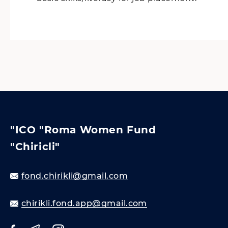
"ICO "Roma Women Fund
"Chiricli"
fond.chirikli@gmail.com
chirikli.fond.app@gmail.com