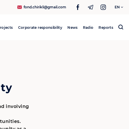
fond.chirikli@gmail.com
EN
rojects
Corporate responsibility
News
Radio
Reports
Search
for:
ty
and involving
unities.
unity as a