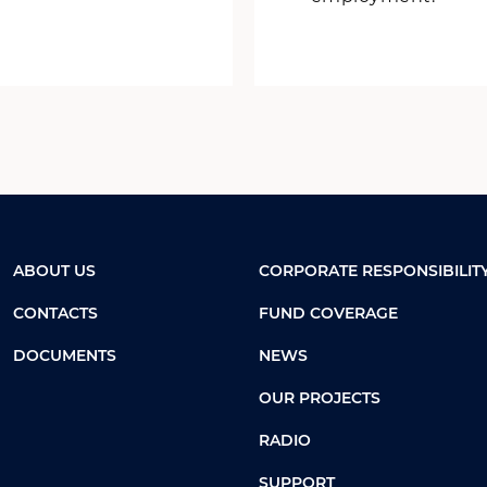
ABOUT US
CORPORATE RESPONSIBILIT
CONTACTS
FUND COVERAGE
DOCUMENTS
NEWS
OUR PROJECTS
RADIO
SUPPORT