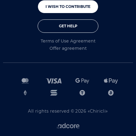
I WISH TO CONTRIBUTE
GET HELP
Terms of Use Agreement
Offer agreement
All rights reserved © 2026 «Chiricli»