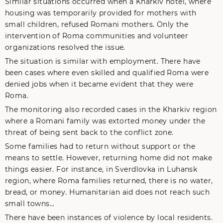
Similar situations occurred when a Kharkiv hotel, where
housing was temporarily provided for mothers with
small children, refused Romani mothers. Only the
intervention of Roma communities and volunteer
organizations resolved the issue.
The situation is similar with employment. There have
been cases where even skilled and qualified Roma were
denied jobs when it became evident that they were
Roma.
The monitoring also recorded cases in the Kharkiv region
where a Romani family was extorted money under the
threat of being sent back to the conflict zone.
Some families had to return without support or the
means to settle. However, returning home did not make
things easier. For instance, in Sverdlovka in Luhansk
region, where Roma families returned, there is no water,
bread, or money. Humanitarian aid does not reach such
small towns…
There have been instances of violence by local residents.