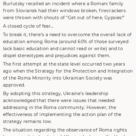
Burlutsky recalled an incident where a Romani family
from Sloviansk had their windows broken, firecrackers
were thrown with shouts of “Get out of here, Gypsies!”
A closed cycle of fear…
To break it, there’s a need to overcome the overall lack of
education among Roma (around 60% of those surveyed
lack basic education and cannot read or write) and to
dispel stereotypes and prejudices against them.
The first attempt at the state level occurred two years
ago when the Strategy for the Protection and Integration
of the Roma Minority into Ukrainian Society was
approved.
By adopting this strategy, Ukraine’s leadership
acknowledged that there were issues that needed
addressing in the Roma community. However, the
effectiveness of implementing the action plan of the
strategy remains low.
The situation regarding the observance of Roma rights