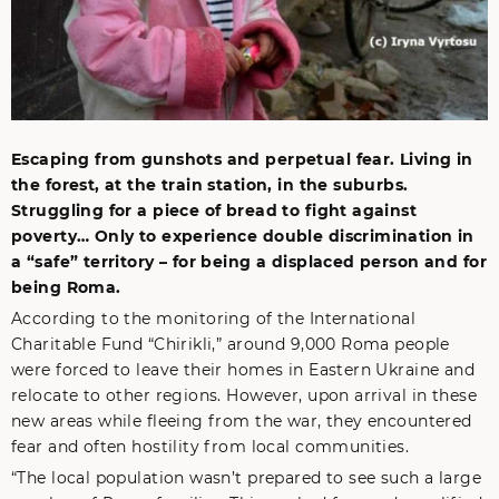
Escaping from gunshots and perpetual fear. Living in
the forest, at the train station, in the suburbs.
Struggling for a piece of bread to fight against
poverty… Only to experience double discrimination in
a “safe” territory – for being a displaced person and for
being Roma.
According to the monitoring of the International
Charitable Fund “Chirikli,” around 9,000 Roma people
were forced to leave their homes in Eastern Ukraine and
relocate to other regions. However, upon arrival in these
new areas while fleeing from the war, they encountered
fear and often hostility from local communities.
“The local population wasn’t prepared to see such a large