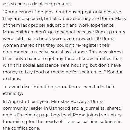
assistance as displaced persons.
“Roma cannot find jobs, rent housing not only because
they are displaced, but also because they are Roma. Many
of them lack proper education and work experience.
Many children didn’t go to school because Roma parents
were told that schools were overcrowded. 130 Roma
women shared that they couldn’t re-register their
documents to receive social assistance. This was almost
their only chance to get any funds. I know families that,
with this social assistance, rent housing but don’t have
money to buy food or medicine for their child…” Kondur
explains.
To avoid discrimination, some Roma even hide their
ethnicity.
In August of last year, Miroslav Horvat, a Roma
community leader in Uzhhorod and a journalist, shared
on his Facebook page how local Roma joined voluntary
fundraising for the needs of Transcarpathian soldiers in
the conflict zone.