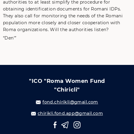
authorities to at least simplify the procedure for
obtaining identification documents for Romani IDPs.
They also call for monitoring the needs of the Romani
population more closely and closer cooperation with
Roma organizations. Will the authorities listen?
“Den'”
"ICO "Roma Women Fund
"Chiricli"
fond.chirikli@gmail.com
chirikli.fond.app@gmail.com