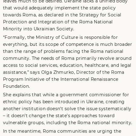
leaves much to be desired. Ukraine lacks a unified body
that would adequately implement the state policy
towards Roma, as declared in the Strategy for Social
Protection and Integration of the Roma National
Minority into Ukrainian Society.
“Formally, the Ministry of Culture is responsible for
everything, but its scope of competence is much broader
than the range of problems facing the Roma national
community. The needs of Roma primarily revolve around
access to social services, education, healthcare, and legal
assistance,” says Olga Zhmurko, Director of the Roma
Program Initiative of the International Renaissance
Foundation.
She explains that while a government commissioner for
ethnic policy has been introduced in Ukraine, creating
another institution doesn’t solve the issue systematically
– it doesn’t change the state’s approaches toward
vulnerable groups, including the Roma national minority.
In the meantime, Roma communities are urging the