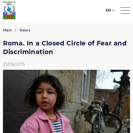
EN
Search
for:
Main
News
Roma. In a Closed Circle of Fear and
Discrimination
23/06/2015