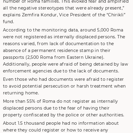
number of Roma families. This evoked fear and amplified
all the negative stereotypes that were already present,”
explains Zemfira Kondur, Vice President of the “Chirikli”
fund.
According to the monitoring data, around 5,000 Roma
were not registered as internally displaced persons. The
reasons varied, from lack of documentation to the
absence of a permanent residence stamp in their
passports (2,500 Roma from Eastern Ukraine).
Additionally, people were afraid of being detained by law
enforcement agencies due to the lack of documents.
Even those who had documents were afraid to register
to avoid potential persecution or harsh treatment when
returning home.
More than 55% of Roma do not register as internally
displaced persons due to the fear of having their
property confiscated by the police or other authorities.
About 1.5 thousand people had no information about
where they could register or how to receive any