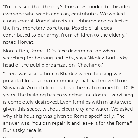
“I’m pleased that the city’s Roma responded to this idea –
everyone who wants and can, contributes. We walked
along several ‘Roma’ streets in Uzhhorod and collected
the first monetary donations. People of all ages
contributed to our army, from children to the elderly,”
noted Horvat.
More often, Roma IDPs face discrimination when
searching for housing and jobs, says Nikolay Burlutsky,
head of the public organization “Chachimo.”
“There was a situation in Kharkiv where housing was
provided for a Roma community that had moved from
Sloviansk. An old clinic that had been abandoned for 10-15
years. The building has no windows, no doors. Everything
is completely destroyed. Even families with infants were
given this space, without electricity and water. We asked
why this housing was given to Roma specifically. The
answer was, ‘You can repair it and leave it for the Roma,'”
Burlutsky recalls.