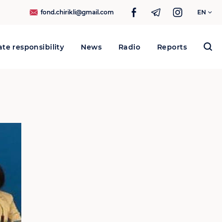
fond.chirikli@gmail.com
EN
te responsibility
News
Radio
Reports
Search
for: