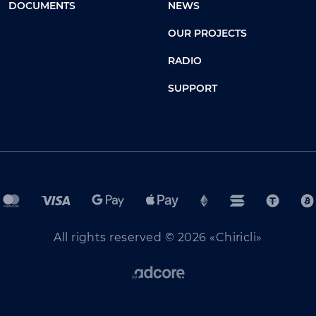
DOCUMENTS
NEWS
OUR PROJECTS
RADIO
SUPPORT
All rights reserved © 2026 «Chiricli»