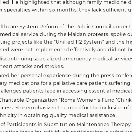
filled. He highlighted that although family medicine 
specialties within six months, they lack sufficient qua
care System Reform of the Public Council under the 
medical service during the Maidan protests, spoke du
ting projects like the “Unified 112 System” and the h
aimed were not implemented effectively and did not b
scontinuing specialized emergency medical services 
e heart attacks and strokes.
hared her personal experience during the press confe
ary medications for a palliative care patient sufferin
allenges patients face in accessing essential medica
 Charitable Organization “Roma Women’s Fund ‘Chirikli
ess. She emphasized the need for the inclusion of th
nicity in obtaining quality medical assistance.
n of Participants in Substitution Maintenance Therapy 