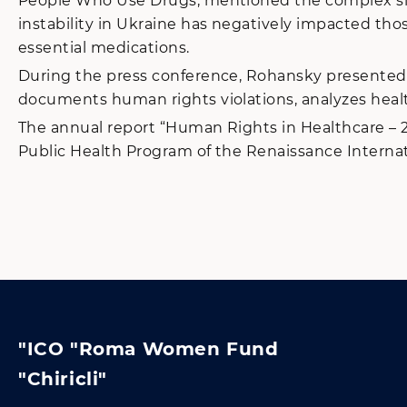
People Who Use Drugs, mentioned the complex situa
instability in Ukraine has negatively impacted thos
essential medications.
During the press conference, Rohansky presented t
documents human rights violations, analyzes healt
The annual report “Human Rights in Healthcare – 2
Public Health Program of the Renaissance Interna
"ICO "Roma Women Fund
"Chiricli"