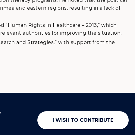
ion therapy programs. He noted that the political
imea and eastern regions, resulting in a lack of
ed “Human Rights in Healthcare – 2013,” which
levant authorities for improving the situation.
earch and Strategies,” with support from the
Y
I WISH TO CONTRIBUTE