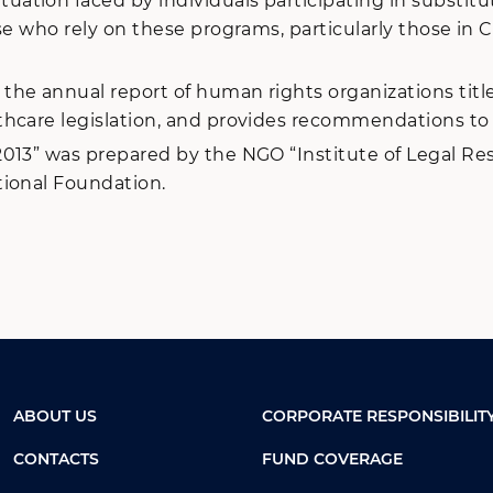
tion faced by individuals participating in substitut
e who rely on these programs, particularly those in Cr
he annual report of human rights organizations titl
hcare legislation, and provides recommendations to re
013” was prepared by the NGO “Institute of Legal Res
tional Foundation.
ABOUT US
CORPORATE RESPONSIBILIT
CONTACTS
FUND COVERAGE