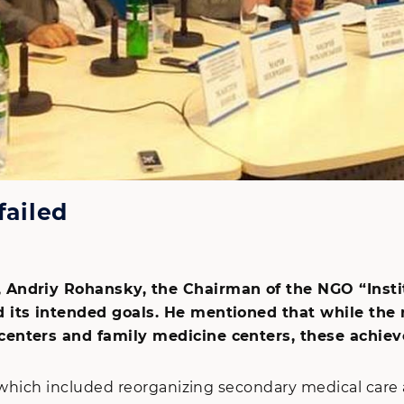
failed
 Andriy Rohansky, the Chairman of the NGO “Instit
 its intended goals. He mentioned that while the re
centers and family medicine centers, these achiev
n, which included reorganizing secondary medical ca