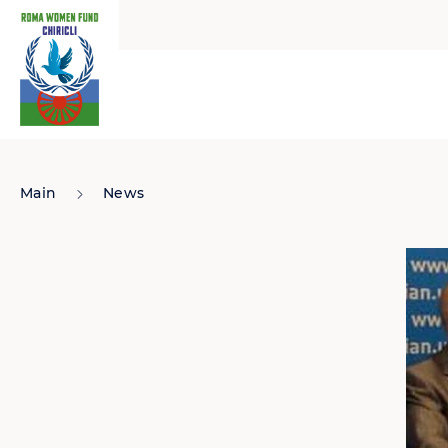
Main
News