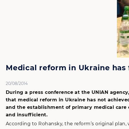
Medical reform in Ukraine has 
20/08/2014
During a press conference at the UNIAN agency,
that medical reform in Ukraine has not achieved
and the establishment of primary medical care 
and insufficient.
According to Rohansky, the reform’s original pla