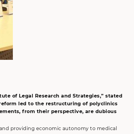
ute of Legal Research and Strategies,” stated
form led to the restructuring of polyclinics
ements, from their perspective, are dubious
re and providing economic autonomy to medical