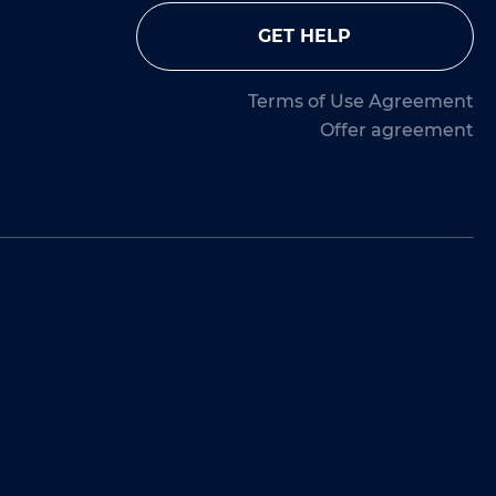
GET HELP
Terms of Use Agreement
Offer agreement