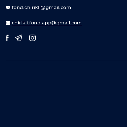
fond.chirikli@gmail.com
chirikli.fond.app@gmail.com