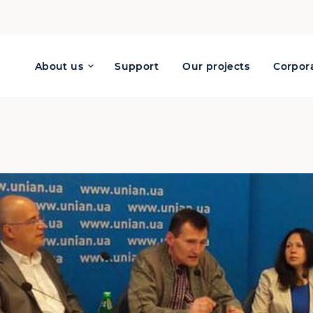
About us
Support
Our projects
Corpora