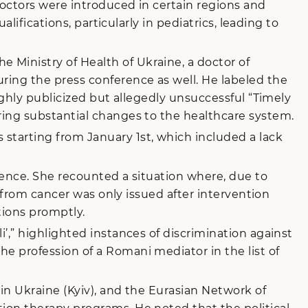
doctors were introduced in certain regions and
lifications, particularly in pediatrics, leading to
Ministry of Health of Ukraine, a doctor of
ring the press conference as well. He labeled the
ighly publicized but allegedly unsuccessful “Timely
ring substantial changes to the healthcare system.
starting from January 1st, which included a lack
rence. She recounted a situation where, due to
g from cancer was only issued after intervention
tions promptly.
’,” highlighted instances of discrimination against
e profession of a Romani mediator in the list of
in Ukraine (Kyiv), and the Eurasian Network of