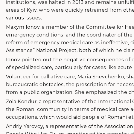
institutions, was halted in 2013 and remains unful
areas of Kyiv, who were quickly retrained from other 
various issues.
Maxym Ionov, a member of the Committee for Health
emergency conditions, and the coordinator of the 
reform of emergency medical care as ineffective, ci
Assistance” National Project, both of which he cl
Ionov pointed out the negative consequences of di
of specialized care, particularly for cases like acut
Volunteer for palliative care, Maria Shevchenko, s
bureaucratic obstacles, the prescription for necess
from a public organization. She emphasized the ch
Zola Kondur, a representative of the International
the Romani community in terms of medical care acc
occupations, which would aid people of Romani eth
Andriy Yarovoy, a representative of the Associatio