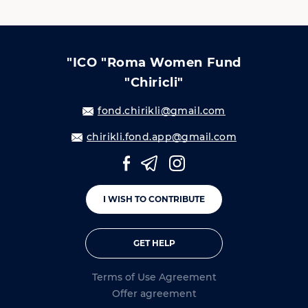
"ICO "Roma Women Fund
"Chiricli"
fond.chirikli@gmail.com
chirikli.fond.app@gmail.com
I WISH TO CONTRIBUTE
GET HELP
Terms of Use Agreement
Offer agreement