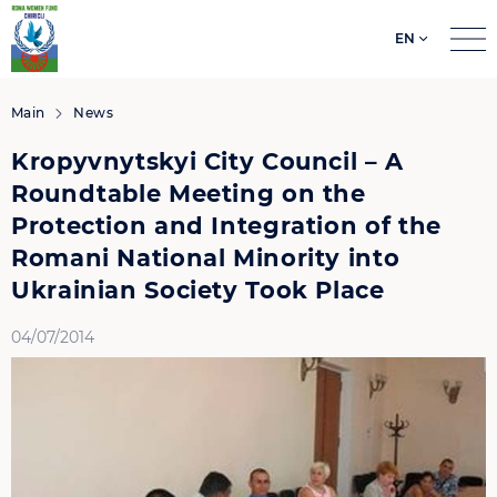
EN
Search
for:
Main
News
Kropyvnytskyi City Council – A
Roundtable Meeting on the
Protection and Integration of the
Romani National Minority into
Ukrainian Society Took Place
04/07/2014