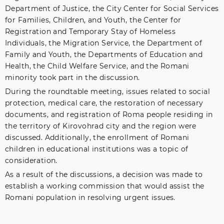
Department of Justice, the City Center for Social Services
for Families, Children, and Youth, the Center for
Registration and Temporary Stay of Homeless
Individuals, the Migration Service, the Department of
Family and Youth, the Departments of Education and
Health, the Child Welfare Service, and the Romani
minority took part in the discussion.
During the roundtable meeting, issues related to social
protection, medical care, the restoration of necessary
documents, and registration of Roma people residing in
the territory of Kirovohrad city and the region were
discussed. Additionally, the enrollment of Romani
children in educational institutions was a topic of
consideration.
As a result of the discussions, a decision was made to
establish a working commission that would assist the
Romani population in resolving urgent issues.