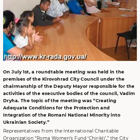
On July 1st, a roundtable meeting was held in the
premises of the Kirovohrad City Council under the
chairmanship of the Deputy Mayor responsible for the
activities of the executive bodies of the council, Vadim
Dryha. The topic of the meeting was “Creating
Adequate Conditions for the Protection and
Integration of the Romani National Minority into
Ukrainian Society.”
Representatives from the International Charitable
Organization “Roma Women’s Fund ‘Chirikli’,” the City