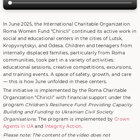
In June 2025, the International Charitable Organization
Roma Women Fund “Chiricli” continued its active work in
social and educational centers in the cities of Lutsk,
Kropyvnytskyi, and Odesa. Children and teenagers from
internally displaced families, particularly from Roma
communities, took part in a variety of activities:
educational sessions, creative competitions, excursions,
and training events. A space of safety, growth, and care
— this is how June unfolded in these centers.
The initiative is implemented by the Roma Charitable
Organization “Chiricli” with financial support under the
program
Children’s Resilience Fund: Providing Capacity
Building and Funding to Ukrainian Civil Society
Organisations
. The program is implemented by
Crown
Agents in UA
and
Integrity Action
.
Please note: The content of the video does not