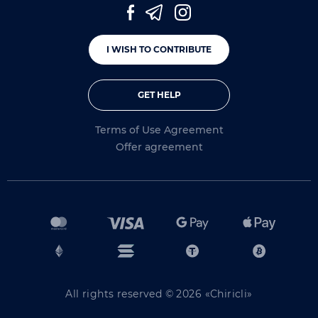
I WISH TO CONTRIBUTE
GET HELP
Terms of Use Agreement
Offer agreement
All rights reserved © 2026 «Chiricli»