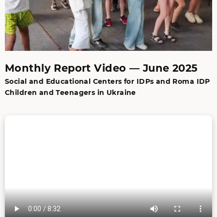
Monthly Report Video — June 2025
Social and Educational Centers for IDPs and Roma IDP
Children and Teenagers in Ukraine