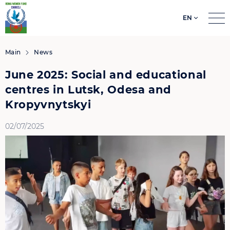
EN
Search
for:
Main
News
June 2025: Social and educational
centres in Lutsk, Odesa and
Kropyvnytskyi
02/07/2025