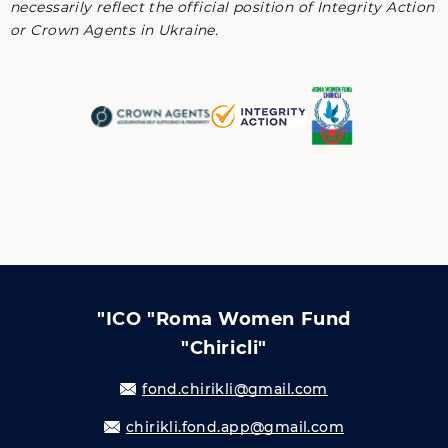
necessarily reflect the official position of Integrity Action
or Crown Agents in Ukraine.
"ICO "Roma Women Fund
"Chiricli"
fond.chirikli@gmail.com
chirikli.fond.app@gmail.com