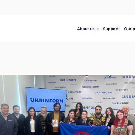
About us
Support
Our p