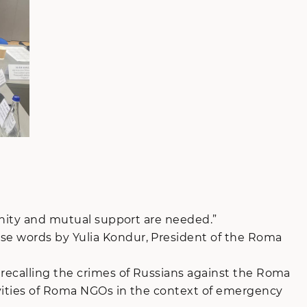
 unity and mutual support are needed.”
se words by Yulia Kondur, President of the Roma
 recalling the crimes of Russians against the Roma
tivities of Roma NGOs in the context of emergency