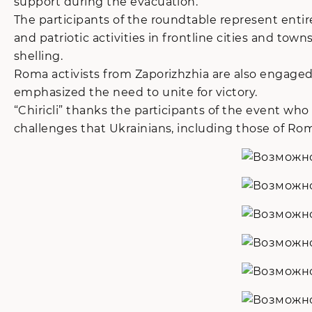
support during the evacuation.
The participants of the roundtable represent entirel
and patriotic activities in frontline cities and t
shelling.
Roma activists from Zaporizhzhia are also engage
emphasized the need to unite for victory.
“Chiricli” thanks the participants of the event who
challenges that Ukrainians, including those of Roma