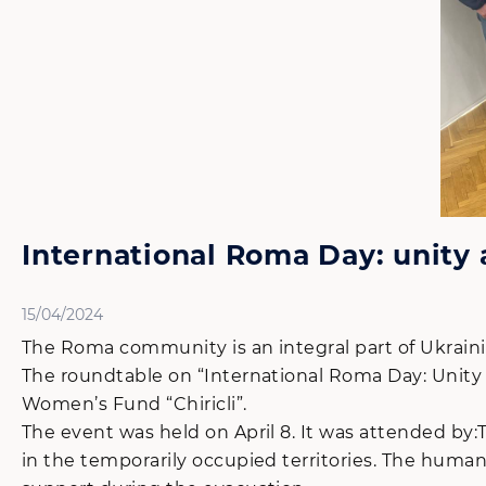
International Roma Day: unity 
15/04/2024
The Roma community is an integral part of Ukrainia
The roundtable on “International Roma Day: Unity
Women’s Fund “Chiricli”.
The event was held on April 8. It was attended by:
in the temporarily occupied territories. The human