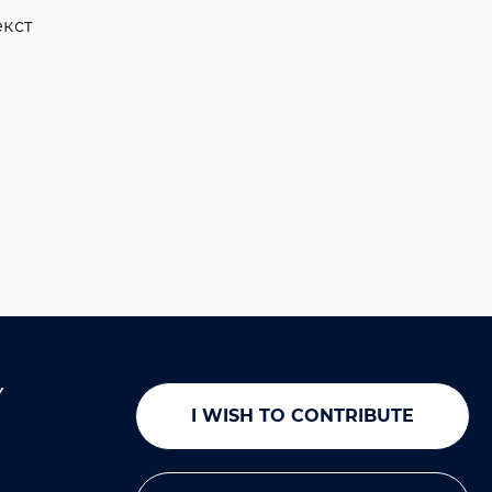
Y
I WISH TO CONTRIBUTE