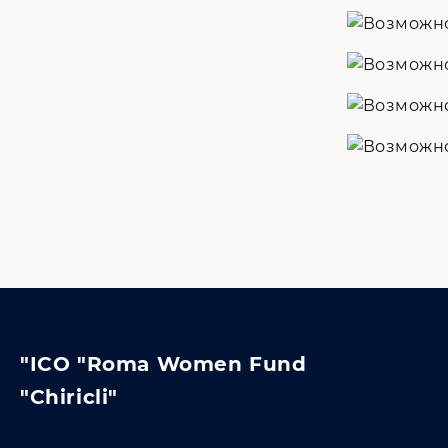
"ICO "Roma Women Fund
"Chiricli"