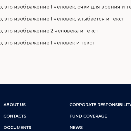
ABOUT US
CORPORATE RESPONSIBILIT
CONTACTS
FUND COVERAGE
DOCUMENTS
NEWS