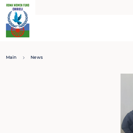
Main
News