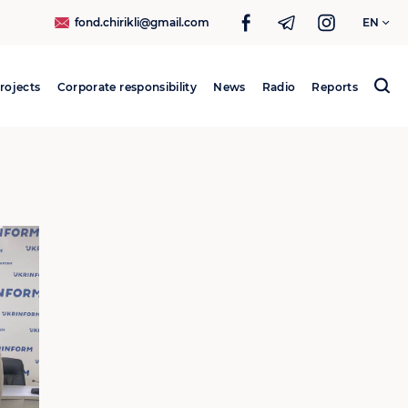
fond.chirikli@gmail.com
EN
rojects
Corporate responsibility
News
Radio
Reports
Search
for: