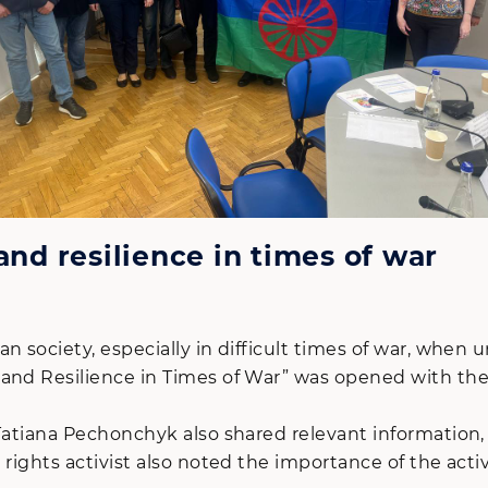
and resilience in times of war
n society, especially in difficult times of war, when
 and Resilience in Times of War” was opened with the
Tatiana Pechonchyk also shared relevant information,
 rights activist also noted the importance of the ac