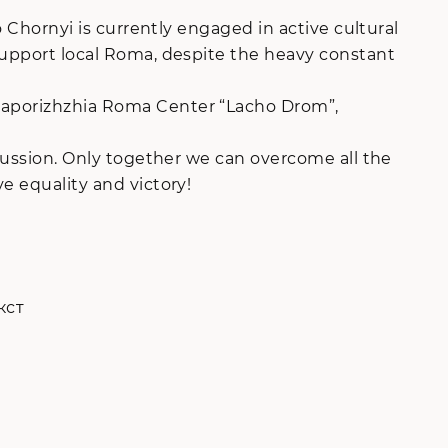
o Chornyi is currently engaged in active cultural
 support local Roma, despite the heavy constant
 Zaporizhzhia Roma Center “Lacho Drom”,
scussion. Only together we can overcome all the
e equality and victory!