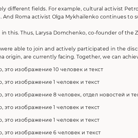
y different fields. For example, cultural activist Petr
owns. And Roma activist Olga Mykhailenko continues to
d in this. Thus, Larysa Domchenko, co-founder of the
 were able to join and actively participated in the di
 origin, are currently facing. Together, we can achiev