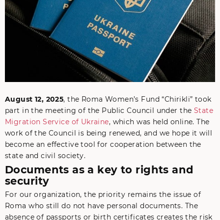
August 12, 2025
, the Roma Women’s Fund “Chirikli” took
part in the meeting of the Public Council under the
State
Migration Service of Ukraine
, which was held online. The
work of the Council is being renewed, and we hope it will
become an effective tool for cooperation between the
state and civil society.
Documents as a key to rights and
security
For our organization, the priority remains the issue of
Roma who still do not have personal documents. The
absence of passports or birth certificates creates the risk