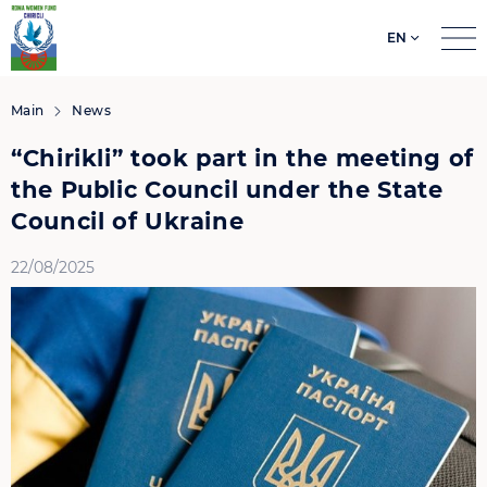
EN
Search
for:
Main
News
“Chirikli” took part in the meeting of
the Public Council under the State
Council of Ukraine
22/08/2025