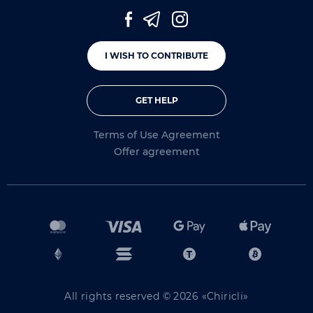
I WISH TO CONTRIBUTE
GET HELP
Terms of Use Agreement
Offer agreement
All rights reserved © 2026 «Chiricli»