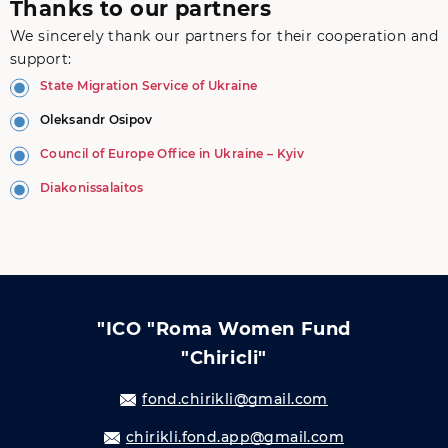
Thanks to our partners
We sincerely thank our partners for their cooperation and
support:
State Migration Service of Ukraine
Oleksandr Osipov
Council of Europe Office in Ukraine – Kyiv
Diakonissalaitos
"ICO "Roma Women Fund
"Chiricli"
fond.chirikli@gmail.com
chirikli.fond.app@gmail.com