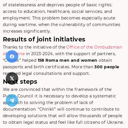
of statelessness and deprives people of basic rights:
access to education, healthcare, social services, and
employment. This problem becomes especially acute
during wartime, when the vulnerability of communities
increases significantly.
Results of joint initiatives
Thanks to the initiative of the
Office of the Ombudsman
of Ukraine
in 2023-2024, with the support of partners,
“Chirikli” helped
158 Roma men and women
obtain
passports and birth certificates. More than
300 people
received legal consultations and support.
Next steps
We are convinced that within the framework of the
Public Council it is necessary to develop a systematic
approach to solving the problem of lack of
documentation. “Chirikli” will continue to contribute to
developing solutions that will allow thousands of people
to obtain legal status and feel like full citizens of Ukraine.