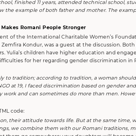
chool, finished 11 years, attended technical school, s
llow the example of both father and mother. The examp
t Makes Romani People Stronger
dent of the International Charitable Women’s Foundat
i,” Zemfira Kondur, was a guest at the discussion. 
f Mrs. Yulia’s children have higher education and enga
fficulties for her regarding gender discrimination 
to tradition; according to tradition, a woman should 
O at 19, I faced discrimination based on gender an
 work and can sometimes do more than men. However, 
HTML code:
their attitude towards life. But at the same time, we 
ings, we combine them with our Romani traditions, m