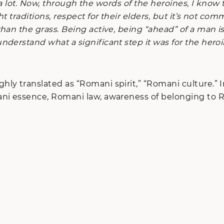
ay a lot. Now, through the words of the heroines, I kn
t traditions, respect for their elders, but it’s not c
than the grass. Being active, being “ahead” of a man
derstand what a significant step it was for the heroi
ly translated as “Romani spirit,” “Romani culture.” In
ni essence, Romani law, awareness of belonging to Rom