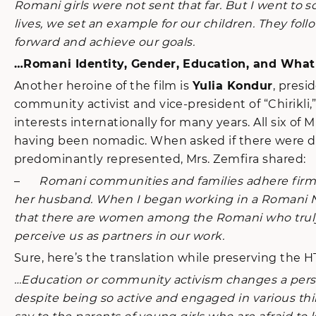
Romani girls were not sent that far. But I went to s
lives, we set an example for our children. They fo
forward and achieve our goals.
…Romani Identity, Gender, Education, and Wha
Another heroine of the film is
Yulia Kondur
, presi
community activist and vice-president of “Chirikl
interests internationally for many years. All six o
having been nomadic. When asked if there were di
predominantly represented, Mrs. Zemfira shared:
–
Romani communities and families adhere firmly 
her husband. When I began working in a Romani NG
that there are women among the Romani who truly
perceive us as partners in our work.
Sure, here’s the translation while preserving the 
…Education or community activism changes a person, 
despite being so active and engaged in various th