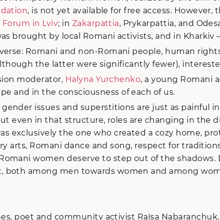
ndation
, is not yet available for free access. However,
 Forum in Lviv
; in
Zakarpattia
, Prykarpattia, and Odes
was brought by local Romani activists, and in Kharkiv 
rse: Romani and non-Romani people, human rights activ
ugh the latter were significantly fewer), interested
ssion moderator,
Halyna Yurchenko
, a young Romani ac
 and in the consciousness of each of us.
gender issues and superstitions are just as painful 
t even in that structure, roles are changing in the di
 exclusively the one who created a cozy home, prote
ary arts, Romani dance and song, respect for tradition
Romani women deserve to step out of the shadows. D
ist, both among men towards women and among wom
ines, poet and community activist Raïsa Nabaranchuk.