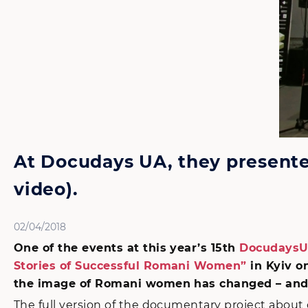
At Docudays UA, they presente
video).
02/04/2018
One of the events at this year’s 15th
DocudaysUA
Stories of Successful Romani Women”
in Kyiv o
the image of Romani women has changed – and 
The full version of the documentary project abou