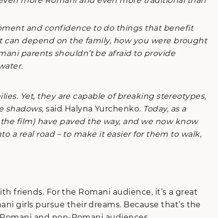
e even more Romani and even more traditional than
opment and confidence to do things that benefit
. It can depend on the family, how you were brought
mani parents shouldn’t be afraid to provide
water.
lies. Yet, they are capable of breaking stereotypes,
he shadows,
said Halyna Yurchenko.
Today, as a
f the film) have paved the way, and we now know
to a real road – to make it easier for them to walk,
th friends. For the Romani audience, it’s a great
ani girls pursue their dreams. Because that’s the
both Romani and non-Romani audiences.