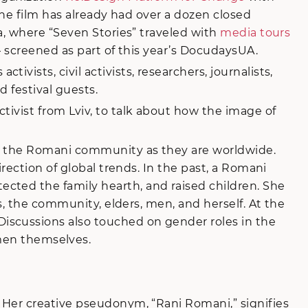
 the film has already had over a dozen closed
a, where “Seven Stories” traveled with
media tours
– screened as part of this year’s DocudaysUA.
ists, civil activists, researchers, journalists,
 festival guests.
tivist from Lviv, to talk about how the image of
in the Romani community as they are worldwide.
rection of global trends. In the past, a Romani
cted the family hearth, and raised children. She
s, the community, elders, men, and herself. At the
iscussions also touched on gender roles in the
en themselves.
 Her creative pseudonym, “Rani Romani,” signifies