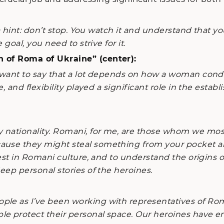
 a hint: don’t stop. You watch it and understand that
 goal, you need to strive for it.
n of Roma of Ukraine” (center):
want to say that a lot depends on how a woman conduc
nce, and flexibility played a significant role in the 
nationality. Romani, for me, are those whom we mostl
ause they might steal something from your pocket and 
erest in Romani culture, and to understand the origins 
deep personal stories of the heroines.
ple as I’ve been working with representatives of Ro
le protect their personal space. Our heroines have e