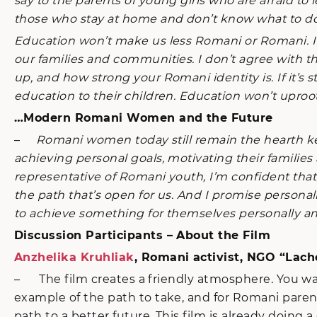
say to the parents of young girls who are afraid 
those who stay at home and don’t know what to do 
Education won’t make us less Romani or Romani. It
our families and communities. I don’t agree with t
up, and how strong your Romani identity is. If it’
education to their children. Education won’t uproot
…Modern Romani Women and the Future
–
Romani women today still remain the hearth keepe
achieving personal goals, motivating their familie
representative of Romani youth, I’m confident tha
the path that’s open for us. And I promise personally
to achieve something for themselves personally and
Discussion Participants – About the Film
Anzhelika Kruhliak
, Romani activist, NGO “Lach
– The film creates a friendly atmosphere. You watch
example of the path to take, and for Romani parent
path to a better future. This film is already doin