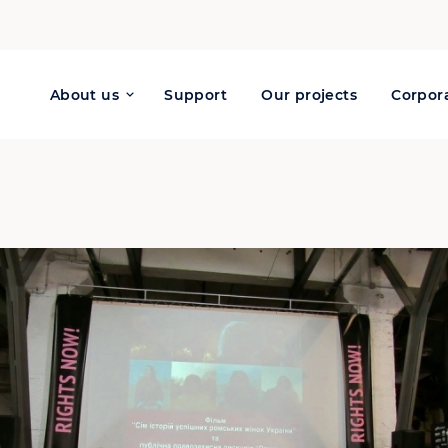
About us
Support
Our projects
Corpora