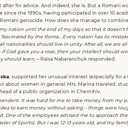
 after for advice. And indeed, she is. But a Romani w
since the 1990s, having participated in over 10 aca
omani genocide. How does she manage to combine hum
my nation until the end of my days so that it doesn’t fa
me fascinated by the Roma… Every nation has its mist
l nationalities should live in unity. After all, we are a
 if God gave you a rose, then your intellect should wor
y should learn,
– Raïsa Nabaranchuk responded.
nska
, supported her unusual interest (especially for a 
about women in general. Mrs. Marina traveled, studi
head of a public organization in Chernihiv.
ependent. It was hard for me to take money from my p
is idea to earn money without asking – things were to
rned. One of the employees advised me to approach the
ster of Sports). But I was 12-13 years old, and my fami