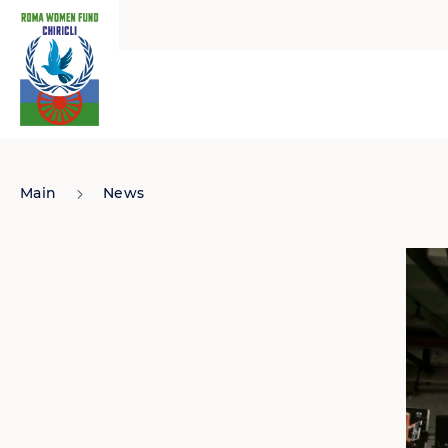
Main
News