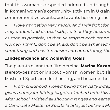
that this woman is respected, admired, and sought
in Romani women’s community activism in Ukraine 
commemorative events, and events honoring the R
–
I love my nation very much. And I will fight for 
truly understand its best side, so that they beco
as soon as possible, so that we respect each other; al
women, I think: don’t be afraid, don’t be ashamed –
something and has the desire and opportunity, the
…Independence and Achieving Goals
The parents of another film heroine,
Marina Kaza
stereotypes not only about Romani women but also 
Master of Sports in rifle shooting, and became the 
–
From childhood, I loved being financially ind
gives money for hitting targets. I latched onto th
After school, I visited all shooting ranges and ea
a Candidate Master of Sports (a title just below a Ma