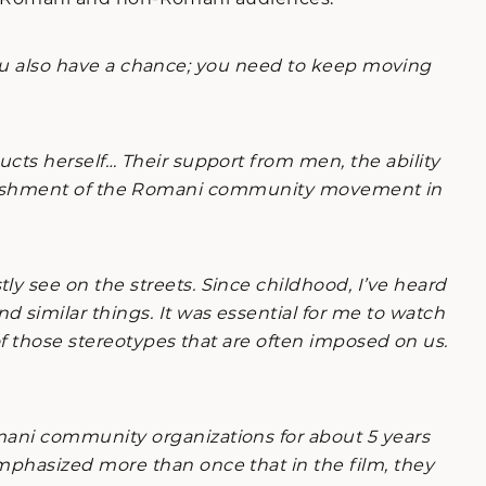
 you also have a chance; you need to keep moving
ts herself… Their support from men, the ability
establishment of the Romani community movement in
y see on the streets. Since childhood, I’ve heard
similar things. It was essential for me to watch
of those stereotypes that are often imposed on us.
mani community organizations for about 5 years
mphasized more than once that in the film, they