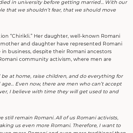
tudied in university before getting married… With our
le that we shouldn’t fear, that we should move
ion “Chirikli.” Her daughter, well-known Romani
Both mother and daughter have represented Romani
ge in business, despite their Romani ancestors
in Romani community activism, where men are
be at home, raise children, and do everything for
d age… Even now, there are men who can’t accept
I believe with time they will get used to and
still remain Romani. All of us Romani activists,
aking us even more Romani. Therefore, I want to