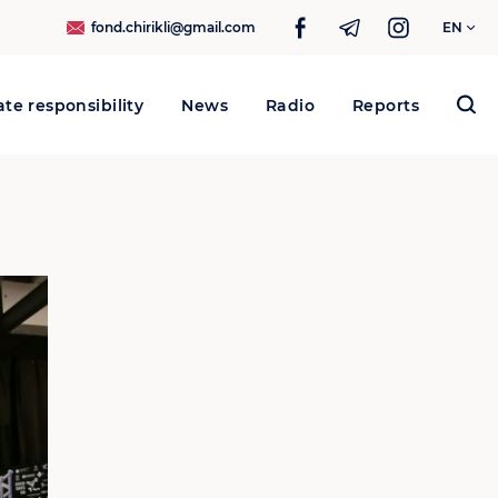
fond.chirikli@gmail.com
EN
te responsibility
News
Radio
Reports
Search
for: