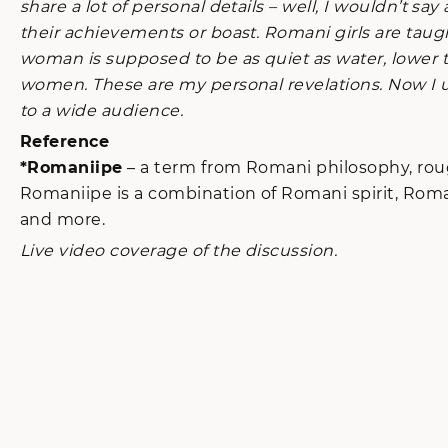
share a lot of personal details – well, I wouldn’t s
their achievements or boast. Romani girls are taugh
woman is supposed to be as quiet as water, lower 
women. These are my personal revelations. Now I un
to a wide audience.
Reference
*Romaniipe
– a term from Romani philosophy, rough
Romaniipe is a combination of Romani spirit, Roma
and more.
Live video coverage of the discussion.