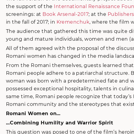
the support of the
International Renaissance Fou
screenings: at
Book Arsenal-2017
; at the
Publishers
in the fall of 2017; in
Kremenchuk
, where the film 
The audience that gathered this time was quite dive
young and mature individuals, women and men (altho
All of them agreed with the proposal of the discu
Romani women has changed in the media landscape
From the Romani themselves, guests learned that 
Romani people adhere to a patriarchal structure. Bu
woman was born with a predetermined fate and was
possessed exceptional hospitality, talents in culin
same time, Romani people recognize that today’s 
Romani community and the stereotypes that ex
Romani Women on…
…Combining Humility and Warrior Spirit
This question was posed to one of the film’s hero