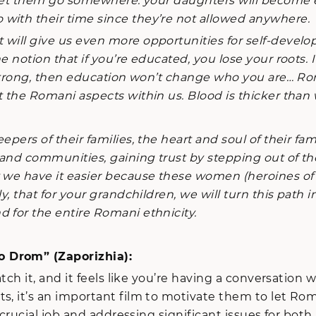
to let them go somewhere: your daughters will becom
with their time since they’re not allowed anywhere.
 will give us even more opportunities for self-devel
he notion that if you’re educated, you lose your roots
s strong, then education won’t change who you are… Ro
 the Romani aspects within us. Blood is thicker than 
rs of their families, the heart and soul of their fami
s and communities, gaining trust by stepping out of t
t we have it easier because these women (heroines o
, that for your grandchildren, we will turn this path in
 for the entire Romani ethnicity.
o Drom” (Zaporizhia):
 it, and it feels like you’re having a conversation wi
s, it’s an important film to motivate them to let Rom
g a crucial job and addressing significant issues for 