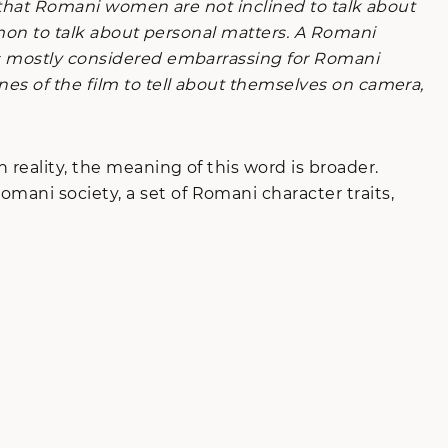
ow that Romani women are not inclined to talk about
ommon to talk about personal matters. A Romani
 is mostly considered embarrassing for Romani
nes of the film to tell about themselves on camera,
 reality, the meaning of this word is broader.
ani society, a set of Romani character traits,