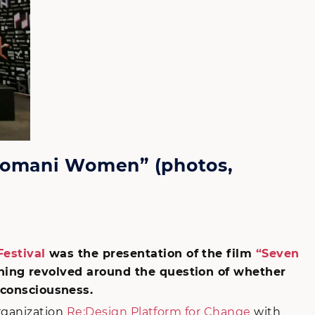
 Romani Women” (photos,
estival
was the presentation of the film
“Seven
ening revolved around the question of whether
consciousness.
rganization
Re:Design Platform for Change
with