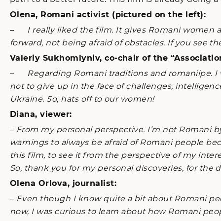
Olena, Romani activist (pictured on the left):
–
I really liked the film. It gives Romani women
forward, not being afraid of obstacles. If you see the
Valeriy Sukhomlyniv, co-chair of the “Associatio
–
Regarding Romani traditions and romaniipe. I 
not to give up in the face of challenges, intellige
Ukraine. So, hats off to our women!
Diana, viewer:
–
From my personal perspective. I’m not Romani by 
warnings to always be afraid of Romani people bec
this film, to see it from the perspective of my int
So, thank you for my personal discoveries, for the 
Olena Orlova, journalist:
–
Even though I know quite a bit about Romani peo
now, I was curious to learn about how Romani peop