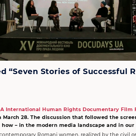
d “Seven Stories of Successful
 International Human Rights Documentary Film F
n March 28. The discussion that followed the scre
how – in the modern media landscape and in our 
t contemporary Romani women, realized by the civil o