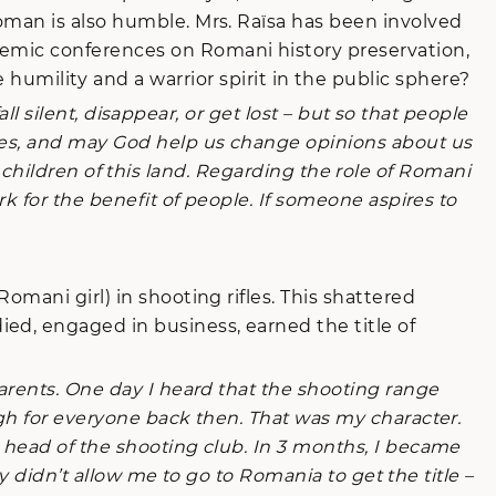
oman is also humble. Mrs. Raïsa has been involved
demic conferences on Romani history preservation,
ility and a warrior spirit in the public sphere?
ll silent, disappear, or get lost – but so that people
akes, and may God help us change opinions about us
ll children of this land. Regarding the role of Romani
k for the benefit of people. If someone aspires to
Romani girl) in shooting rifles. This shattered
ed, engaged in business, earned the title of
arents. One day I heard that the shooting range
ugh for everyone back then. That was my character.
 head of the shooting club. In 3 months, I became
ly didn’t allow me to go to Romania to get the title –