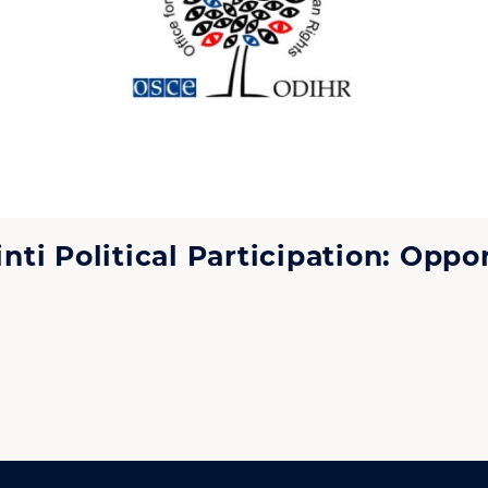
i Political Participation: Oppor