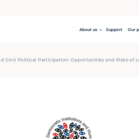
About us
Support
Our p
Sinti Political Participation: Opportunities and Risks of