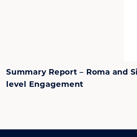
Summary Report – Roma and Sint
level Engagement