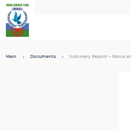
Main
Documents
Summary Report – Roma and 