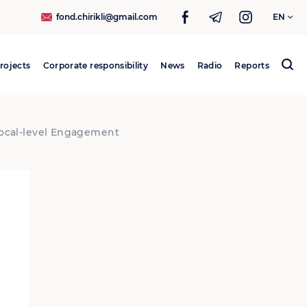
fond.chirikli@gmail.com
EN
rojects
Corporate responsibility
News
Radio
Reports
Search
for:
 Local-level Engagement