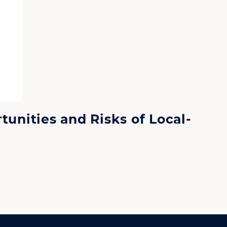
tunities and Risks of Local-