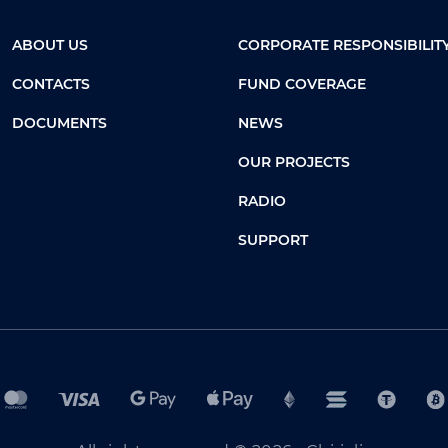
ABOUT US
CORPORATE RESPONSIBILIT
CONTACTS
FUND COVERAGE
DOCUMENTS
NEWS
OUR PROJECTS
RADIO
SUPPORT