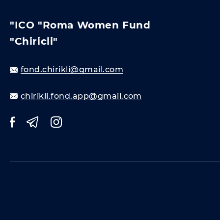
"ICO "Roma Women Fund
"Chiricli"
fond.chirikli@gmail.com
chirikli.fond.app@gmail.com