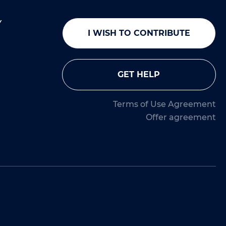
Y
I WISH TO CONTRIBUTE
GET HELP
Terms of Use Agreement
Offer agreement